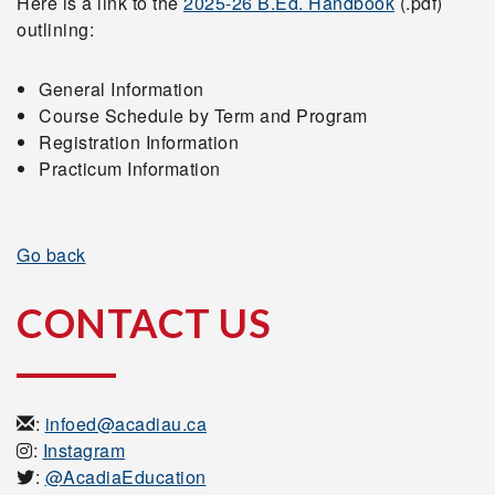
Here is a link to the
2025-26 B.Ed. Handbook
(.pdf)
outlining:
General Information
Course Schedule by Term and Program
Registration Information
Practicum Information
Go back
CONTACT US
:
infoed@acadiau.ca
:
Instagram
:
@AcadiaEducation