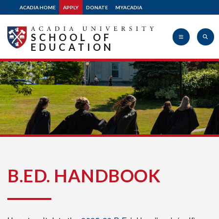
ACADIA HOME
APPLY
DONATE
MYACADIA
SCHOOL OF
EDUCATION
Acadia
University
B.ED. HANDBOOK