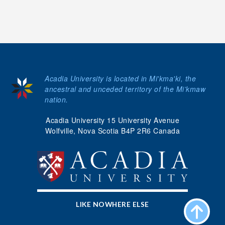
Acadia University is located in Mi'kma'ki, the
ancestral and unceded territory of the Mi’kmaw
nation.
Acadia University 15 University Avenue
Wolfville, Nova Scotia B4P 2R6 Canada
LIKE NOWHERE ELSE