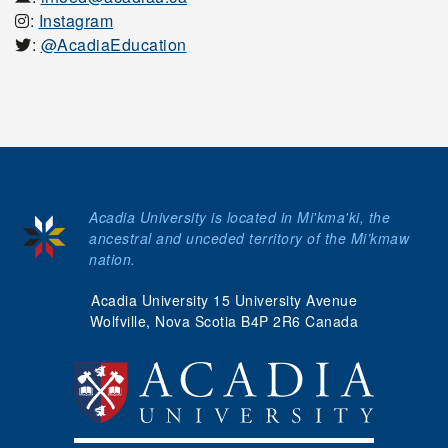
:
Instagram
:
@AcadiaEducation
Acadia University is located in Mi'kma'ki, the
ancestral and unceded territory of the Mi’kmaw
nation.
Acadia University 15 University Avenue
Wolfville, Nova Scotia B4P 2R6 Canada