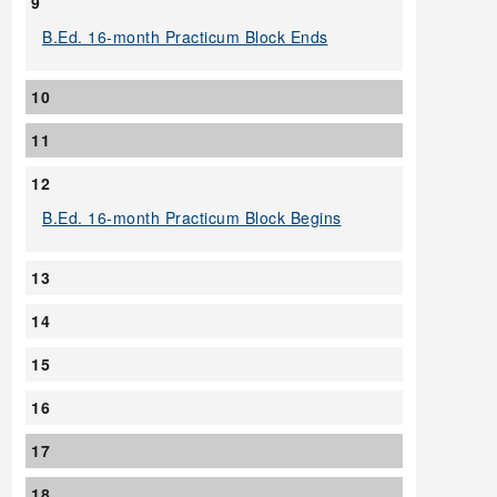
9
B.Ed. 16-month Practicum Block Ends
10
11
12
B.Ed. 16-month Practicum Block Begins
13
14
15
16
17
18