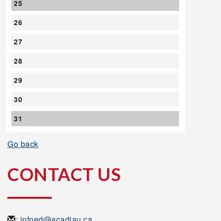
25
26
27
28
29
30
31
Go back
CONTACT US
:
infoed@acadiau.ca