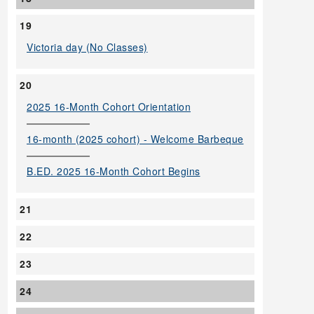
19
Victoria day (No Classes)
20
2025 16-Month Cohort Orientation
16-month (2025 cohort) - Welcome Barbeque
B.ED. 2025 16-Month Cohort Begins
21
22
23
24