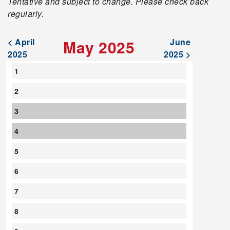
Tentative and subject to change. Please check back
regularly.
< April
May 2025
June
2025
2025 >
1
2
3
4
5
6
7
8