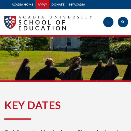
ACADIA HOME
APPLY
DONATE
MYACADIA
SCHOOL OF
EDUCATION
Acadia
University
KEY DATES