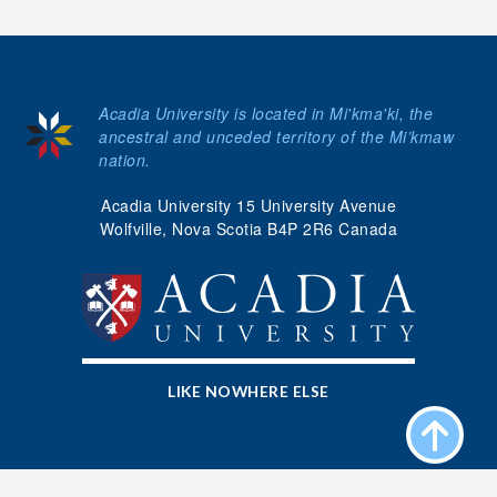
Acadia University is located in Mi'kma'ki, the
ancestral and unceded territory of the Mi’kmaw
nation.
Acadia University 15 University Avenue
Wolfville, Nova Scotia B4P 2R6 Canada
LIKE NOWHERE ELSE