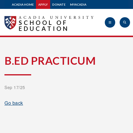
ACADIA HOME
APPLY
DONATE
MYACADIA
SCHOOL OF
EDUCATION
Acadia
B.ED PRACTICUM
University
Sep 17/25
Go back