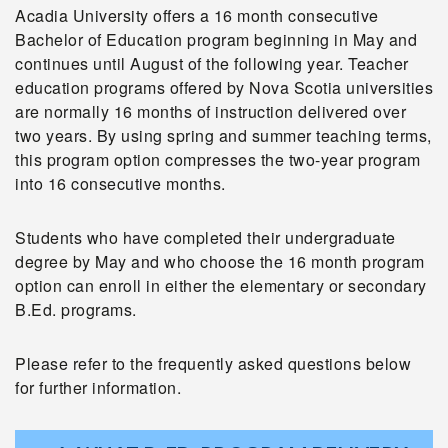
Acadia University offers a 16 month consecutive
Bachelor of Education program beginning in May and
continues until August of the following year. Teacher
education programs offered by Nova Scotia universities
are normally 16 months of instruction delivered over
two years. By using spring and summer teaching terms,
this program option compresses the two-year program
into 16 consecutive months.
Students who have completed their undergraduate
degree by May and who choose the 16 month program
option can enroll in either the elementary or secondary
B.Ed. programs.
Please refer to the frequently asked questions below
for further information.