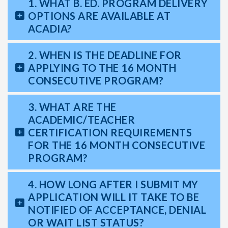
1. WHAT B. ED. PROGRAM DELIVERY
OPTIONS ARE AVAILABLE AT
ACADIA?
2. WHEN IS THE DEADLINE FOR
APPLYING TO THE 16 MONTH
CONSECUTIVE PROGRAM?
3. WHAT ARE THE
ACADEMIC/TEACHER
CERTIFICATION REQUIREMENTS
FOR THE 16 MONTH CONSECUTIVE
PROGRAM?
4. HOW LONG AFTER I SUBMIT MY
APPLICATION WILL IT TAKE TO BE
NOTIFIED OF ACCEPTANCE, DENIAL
OR WAIT LIST STATUS?