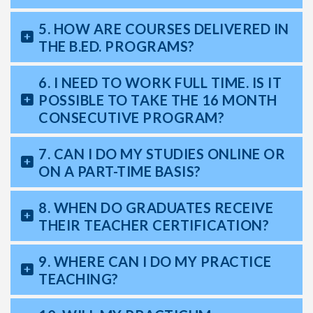
5. HOW ARE COURSES DELIVERED IN
THE B.ED. PROGRAMS?
6. I NEED TO WORK FULL TIME. IS IT
POSSIBLE TO TAKE THE 16 MONTH
CONSECUTIVE PROGRAM?
7. CAN I DO MY STUDIES ONLINE OR
ON A PART-TIME BASIS?
8. WHEN DO GRADUATES RECEIVE
THEIR TEACHER CERTIFICATION?
9. WHERE CAN I DO MY PRACTICE
TEACHING?