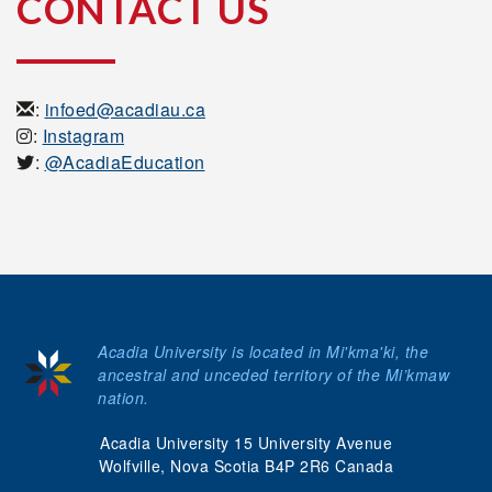
CONTACT US
:
infoed@acadiau.ca
:
Instagram
:
@AcadiaEducation
Acadia University is located in Mi'kma'ki, the
ancestral and unceded territory of the Mi’kmaw
nation.
Acadia University 15 University Avenue
Wolfville, Nova Scotia B4P 2R6 Canada