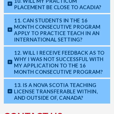
10. WILL MY PRACTICUM
PLACEMENT BE CLOSE TO ACADIA?
11. CAN STUDENTS IN THE 16
MONTH CONSECUTIVE PROGRAM
APPLY TO PRACTICE TEACH IN AN
INTERNATIONAL SETTING?
12. WILL I RECEIVE FEEDBACK AS TO
WHY I WAS NOT SUCCESSFUL WITH
MY APPLICATION TO THE 16
MONTH CONSECUTIVE PROGRAM?
13. IS A NOVA SCOTIA TEACHING
LICENSE TRANSFERABLE WITHIN,
AND OUTSIDE OF, CANADA?