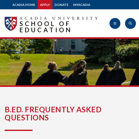
ACADIA HOME
APPLY
DONATE
MYACADIA
SCHOOL OF
EDUCATION
Acadia
University
B.ED. FREQUENTLY ASKED
QUESTIONS